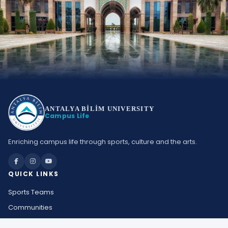
ANTALYA BİLİM
UNIVERSITY
Campus Life
Enriching campus life through sports, culture and the arts.
QUICK LINKS
Sports Teams
Communities
Events