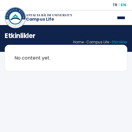
TR
|
EN
ANTALYA BİLİM UNIVERSITY
Campus Life
Etkinlikler
Home
›
Campus Life
›
Etkinlikler
No content yet.